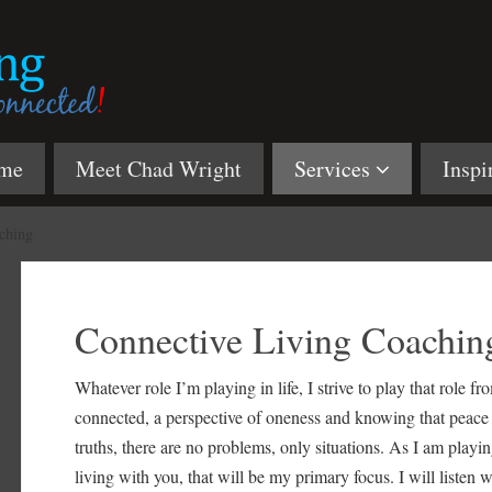
me
Meet Chad Wright
Services
Inspi
ching
Connective Living Coachin
Whatever role I’m playing in life, I strive to play that role f
connected, a perspective of oneness and knowing that peace is 
truths, there are no problems, only situations. As I am playing
living with you, that will be my primary focus. I will listen 