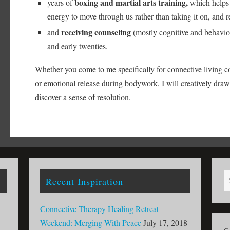
boxing and martial arts training,
years of
which helps 
energy to move through us rather than taking it on, and re
receiving counseling
and
(mostly cognitive and behaviora
and early twenties.
Whether you come to me specifically for connective living c
or emotional release during bodywork, I will creatively dra
discover a sense of resolution.
Recent Inspiration
Connective Therapy Healing Retreat
Weekend: Merging With Peace
July 17, 2018