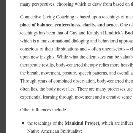
many perspectives, choosing which to draw from based on tha
Connective Living Coaching is based upon teachings of man
place of balance, centeredness, clarity, and peace.
One of 
Bod
teachings has been that of Gay and Kathlyn Hendrick’s
which is a transformational dialoging and behavioral approa
conscious of their life situations and – often unconscious –
upon new insights. While what the client says can be valuab
therapeutic results, body-centered therapy relies more heavil
the breath, movement, posture, speech patterns, and overall at
Through years of combined observation, body-centered thera
often lies, the body never lies. There are many processes use
experiential learning through movement and a creative sense
Other influences include
Mankind Project,
the teachings of the
which are influe
Native American Spirituality;