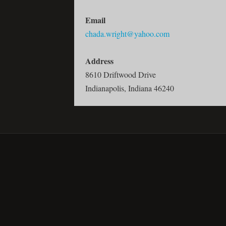
Email
chada.wright@yahoo.com
Address
8610 Driftwood Drive
Indianapolis, Indiana 46240