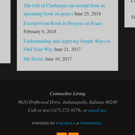
C
The Gift of Challenges (an excerpt from an
upcoming book on peace)
June 25, 2018
S
Excerpt From Book in Progress on Peace
February 6, 2018
Understanding and Applying Simple Ways to
Find Your Way
June 21, 2017
My Desire
June 10, 2017
Connective Living
8610 Driftwood Drive, Indianapolis, Indiana 46240
Call or text (317) 372-9176, or
email me
.
POWERED BY
PARABOLA
&
WORDPRESS.