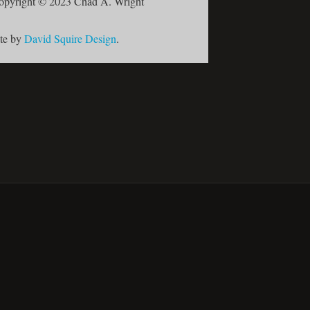
opyright © 2023 Chad A. Wright
ite by
David Squire Design
.