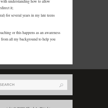
with understanding how to allow
direct it;
l) for several years in my late teens
oaching or this happens as an awareness
w from all my background to help you