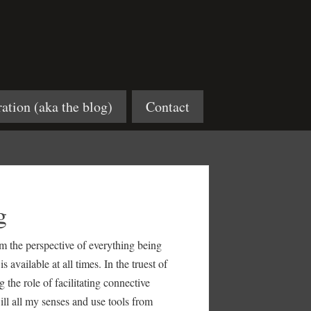
ration (aka the blog)
Contact
g
rom the perspective of everything being
available at all times. In the truest of
 the role of facilitating connective
will all my senses and use tools from