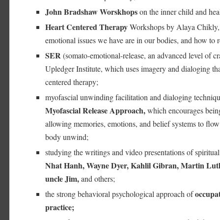
John Bradshaw Worskhops
on the inner child and hea
Heart Centered Therapy
Workshops by Alaya Chikly, 
emotional issues we have are in our bodies, and how to 
SER
(somato-emotional-release, an advanced level of cr
Upledger Institute, which uses imagery and dialoging that 
centered therapy;
myofascial unwinding facilitation and dialoging techniqu
Myofascial Release Approach,
which encourages being
allowing memories, emotions, and belief systems to flow 
body unwind;
studying the writings and video presentations of spiritual
Nhat Hanh, Wayne Dyer, Kahlil Gibran, Martin Lut
uncle Jim,
and others;
occupat
the strong behavioral psychological approach of
practice;