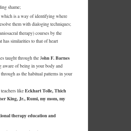
ling shame;
which is a way of identifying where
resolve them with dialoging techniques;
aniosacral therapy) courses by the
has similarities to that of heart
ohn F. Barnes
es taught through the J
 aware of being in your body and
through as the habitual patterns in your
Eckhart Tolle, Thich
 teachers like
her King, Jr., Rumi, my mom, my
ional therapy education and