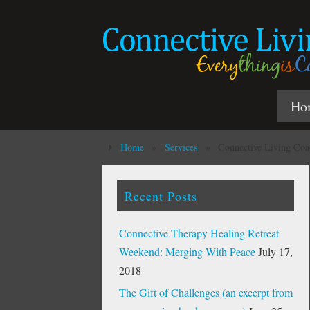
Ho
Home
»
Services
»
Connective Living Coa
Recent Posts
Connective Therapy Healing Retreat
Weekend: Merging With Peace
July 17,
2018
The Gift of Challenges (an excerpt from