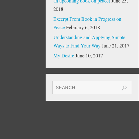
an upcoming book on peace)
June 25,
2018
Excerpt From Book in Progress on
Peace
February 6, 2018
Understanding and Applying Simple
Ways to Find Your Way
June 21, 2017
My Desire
June 10, 2017