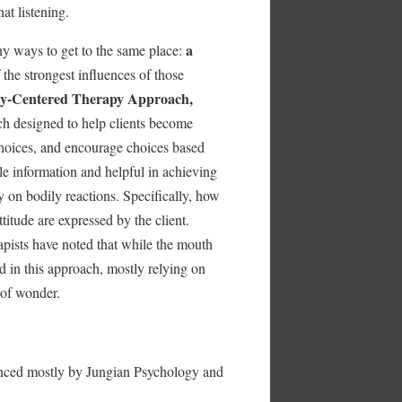
t listening.
a
y ways to get to the same place:
the strongest influences of those
y-Centered Therapy Approach,
ch designed to help clients become
 choices, and encourage choices based
le information and helpful in achieving
y on bodily reactions. Specifically, how
titude are expressed by the client.
pists have noted that while the mouth
d in this approach, mostly relying on
 of wonder.
nced mostly by Jungian Psychology and