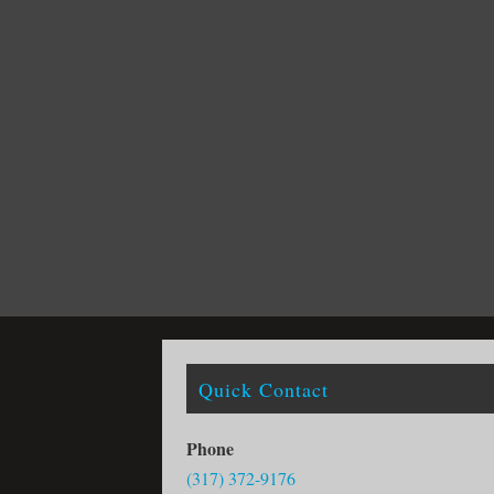
Quick Contact
Phone
(317) 372-9176