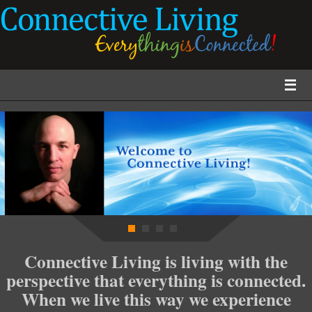
Connective Living is living with the
perspective that everything is connected.
When we live this way we experience