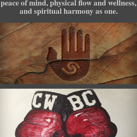
peace of mind, physical flow and wellness,
and spiritual harmony as one.