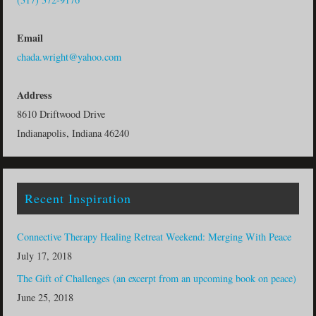
Email
chada.wright@yahoo.com
Address
8610 Driftwood Drive
Indianapolis, Indiana 46240
Recent Inspiration
Connective Therapy Healing Retreat Weekend: Merging With Peace
July 17, 2018
The Gift of Challenges (an excerpt from an upcoming book on peace)
June 25, 2018