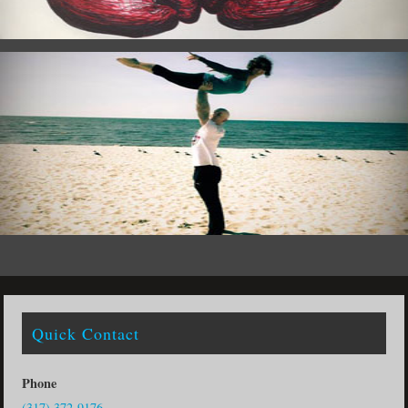
Quick Contact
Phone
(317) 372-9176