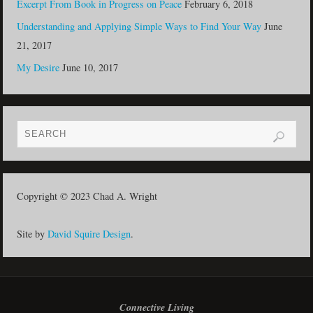
Excerpt From Book in Progress on Peace
February 6, 2018
Understanding and Applying Simple Ways to Find Your Way
June
21, 2017
My Desire
June 10, 2017
Copyright © 2023 Chad A. Wright
Site by
David Squire Design
.
Connective Living