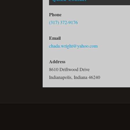
Phone
(317) 372-9176
Email
chada.wright@yahoo.com
Address
8610 Driftwood Drive
Indianapolis, Indiana 46240