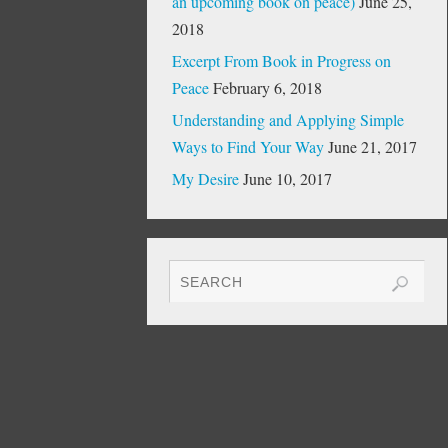
an upcoming book on peace)
June 25,
2018
Excerpt From Book in Progress on
Peace
February 6, 2018
Understanding and Applying Simple
Ways to Find Your Way
June 21, 2017
My Desire
June 10, 2017