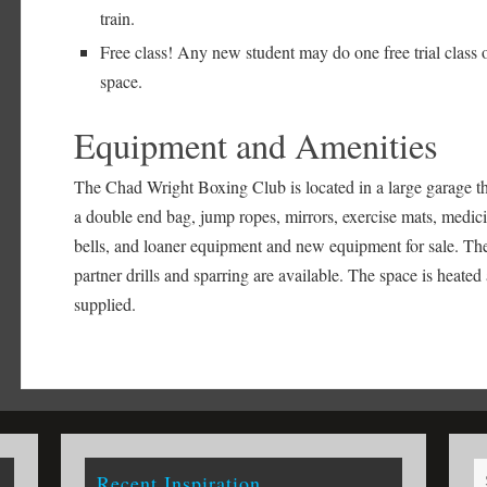
train.
Free class! Any new student may do one free trial class 
space.
Equipment and Amenities
The Chad Wright Boxing Club is located in a large garage th
a double end bag, jump ropes, mirrors, exercise mats, medici
bells, and loaner equipment and new equipment for sale. Ther
partner drills and sparring are available. The space is heated
supplied.
Recent Inspiration