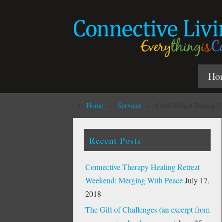
Ho
Home
»
Services
»
Chad Wright Boxing C
Recent Posts
Connective Therapy Healing Retreat
Weekend: Merging With Peace
July 17,
2018
The Gift of Challenges (an excerpt from