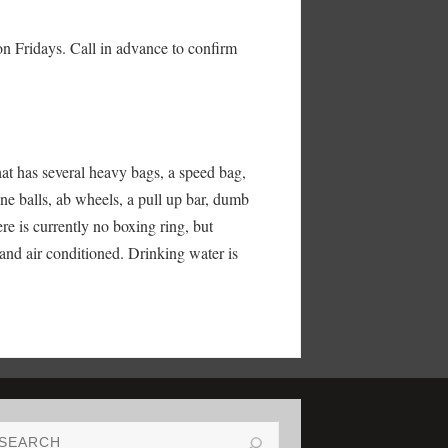
on Fridays. Call in advance to confirm
at has several heavy bags, a speed bag,
ne balls, ab wheels, a pull up bar, dumb
e is currently no boxing ring, but
 and air conditioned. Drinking water is