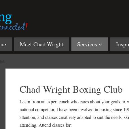
me
Meet Chad Wright
Services
Inspi
lub
Chad Wright Boxing Club
Learn from an expert coach who cares about your goals. A w
national competitor, I have been involved in boxing since 198
attention, and classes creatively adapted to suit the needs, sk
attending. Attend classes for: