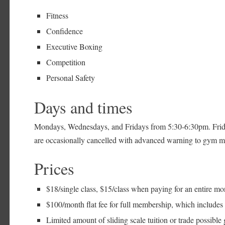
Fitness
Confidence
Executive Boxing
Competition
Personal Safety
Days and times
Mondays, Wednesdays, and Fridays from 5:30-6:30pm. Frid
are occasionally cancelled with advanced warning to gym 
Prices
$18/single class, $15/class when paying for an entire mo
$100/month flat fee for full membership, which include
Limited amount of sliding scale tuition or trade possible g