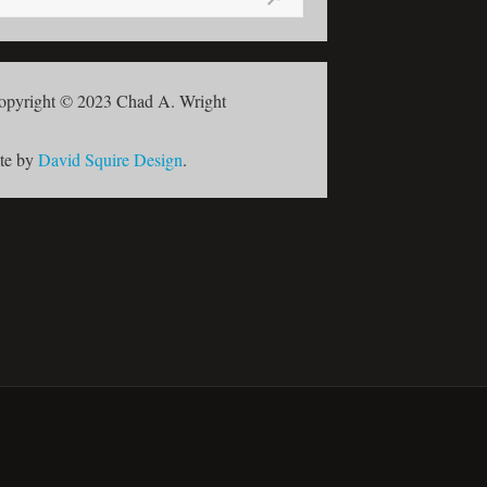
opyright © 2023 Chad A. Wright
ite by
David Squire Design
.