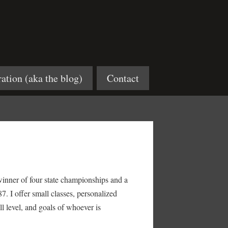
ration (aka the blog)
Contact
inner of four state championships and a
7. I offer small classes, personalized
ill level, and goals of whoever is