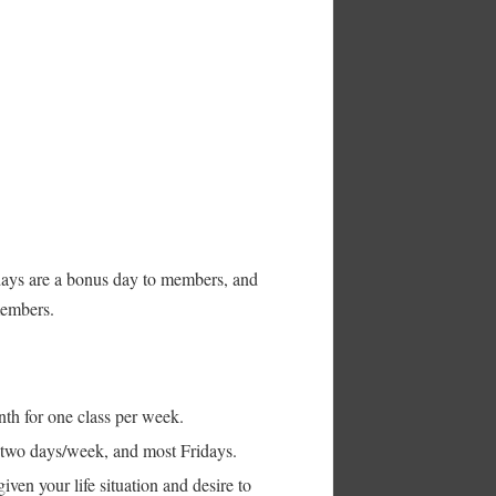
ays are a bonus day to members, and
members.
nth for one class per week.
s two days/week, and most Fridays.
iven your life situation and desire to