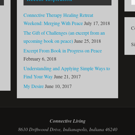
Connective Therapy Healing Retreat
Weekend: Merging With Peace
July 17, 2018
C
The Gift of Challenges (an excerpt from an
upcoming book on peace)
June 25, 2018
S
Excerpt From Book in Progress on Peace
February 6, 2018
Understanding and Applying Simple Ways to
Find Your Way
June 21, 2017
My Desire
June 10, 2017
Connective Living
8610 Driftwood Drive, Indianapolis, Indiana 46240